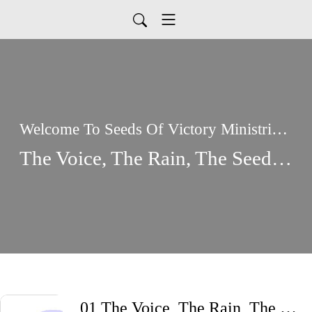
Welcome To Seeds Of Victory Ministries Global Podcasts
The Voice, The Rain, The Seed, And the Bread
01 The Voice, The Rain, The Seed, And The Bread I