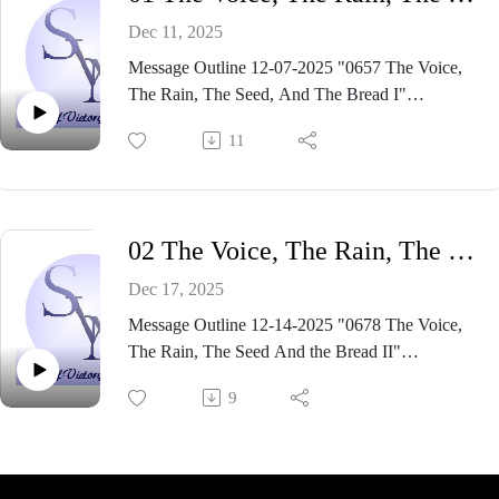
Dec 11, 2025
Message Outline 12-07-2025 "0657 The Voice,
The Rain, The Seed, And The Bread I"
https://www.dropbox.com/scl/fi/8rlix4n0xolnbc3u
11
47gdm/0657-The-Voice-The-Rain-The-Seed-
And-the-Bread.pdf?
rlkey=7jkhwvrqx2whfhx880hv4l571&st=5ewm5
haw&dl=0
02 The Voice, The Rain, The Seed Andthe Bread II
Dec 17, 2025
Message Outline 12-14-2025 "0678 The Voice,
The Rain, The Seed And the Bread II"
https://www.dropbox.com/scl/fi/r59r030bwm4qq7
9
w5liji0/0658-The-Voice-The-Rain-The-Seed-
And-the-Bread-II.pdf?
rlkey=hwg2hbvsrsbp3mlh6anmltlx3&dl=0