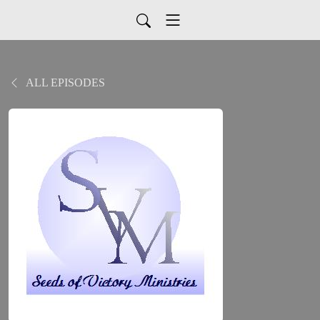
ALL EPISODES