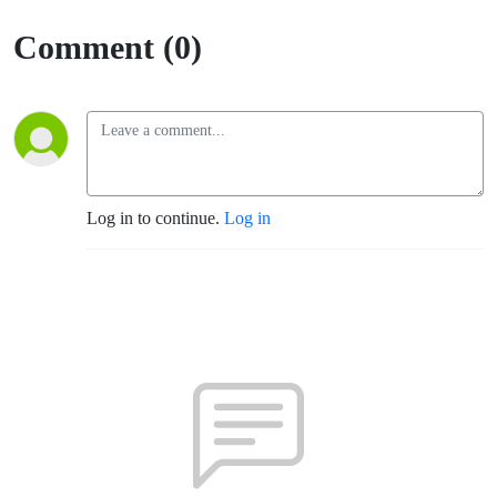
Comment (0)
Log in to continue.
Log in