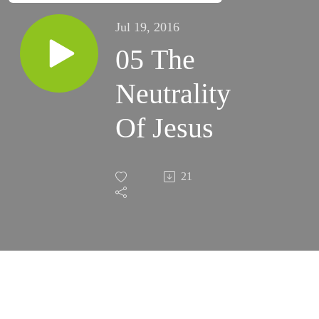
Jul 19, 2016
05 The
Neutrality
Of Jesus
21