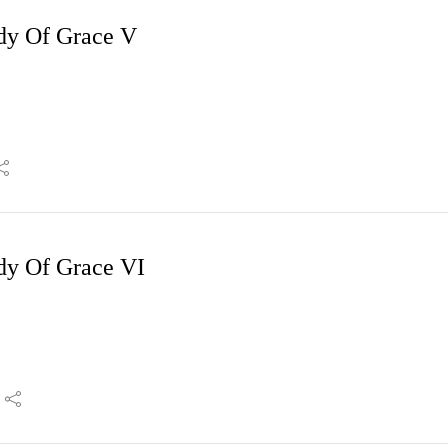
dy Of Grace V
dy Of Grace VI