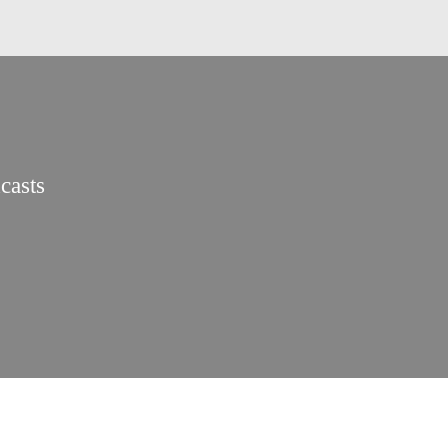
casts