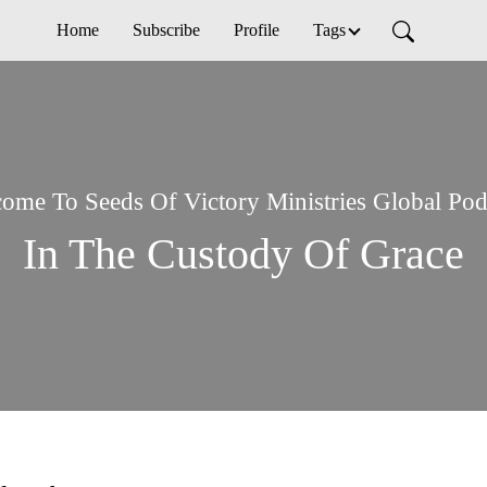
Home
Subscribe
Profile
Tags
ome To Seeds Of Victory Ministries Global Pod
In The Custody Of Grace