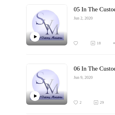
05 In The Custo
Jun 2, 2020
18
06 In The Custo
Jun 9, 2020
2
29