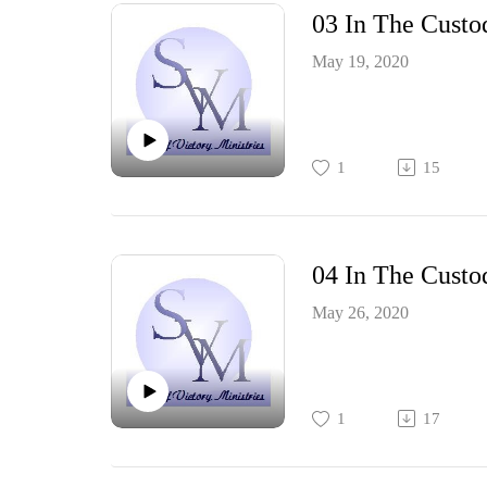
03 In The Custo
May 19, 2020
1
15
04 In The Custo
May 26, 2020
1
17