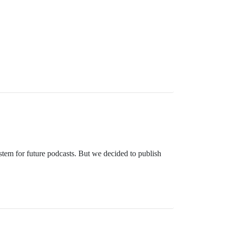
stem for future podcasts. But we decided to publish