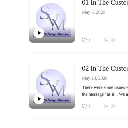
01 In The Custo
May 5, 2020
1
20
02 In The Custo
May 13, 2020
There were some issues wi
the message "as is". We 
1
20