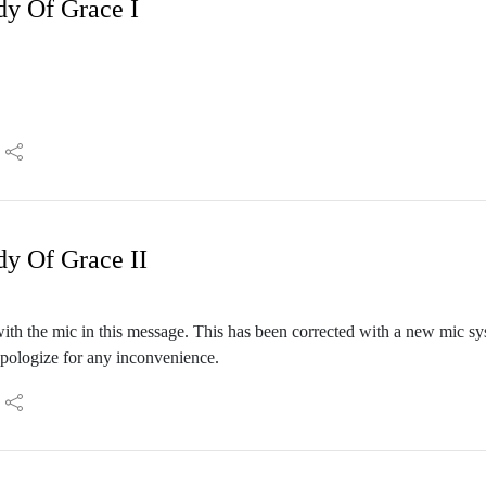
dy Of Grace I
dy Of Grace II
th the mic in this message. This has been corrected with a new mic sy
apologize for any inconvenience.