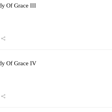
dy Of Grace III
dy Of Grace IV