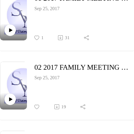
Sep 25, 2017
1
31
02 2017 FAMILY MEETING Saturday Night (Pastor Cynthia Hyatt)
Sep 25, 2017
19