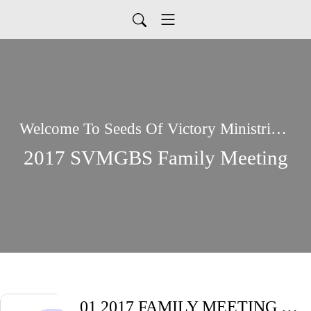
Welcome To Seeds Of Victory Ministries Global Podcasts
2017 SVMGBS Family Meeting
01 2017 FAMILY MEETING Friday Night