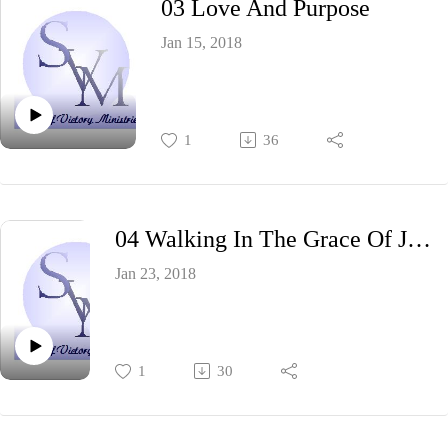
03 Love And Purpose
Jan 15, 2018
1
36
04 Walking In The Grace Of Jesus
Jan 23, 2018
1
30