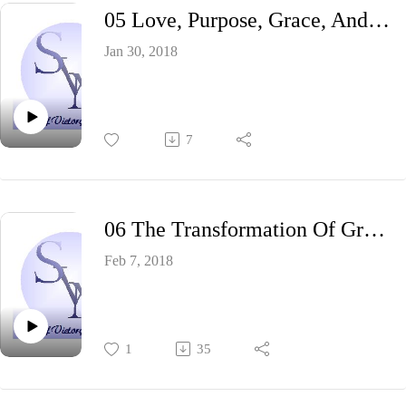
05 Love, Purpose, Grace, And Fire
Jan 30, 2018
7
06 The Transformation Of Grace
Feb 7, 2018
1
35