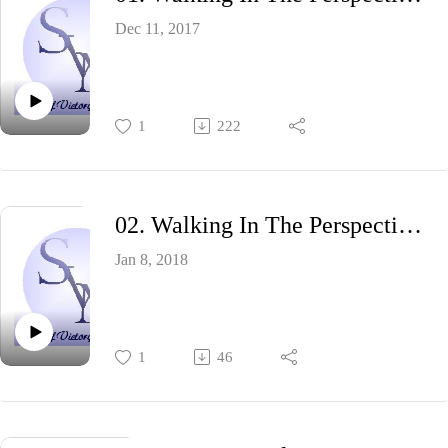
Dec 11, 2017
1
222
02. Walking In The Perspective Of God II
Jan 8, 2018
1
46