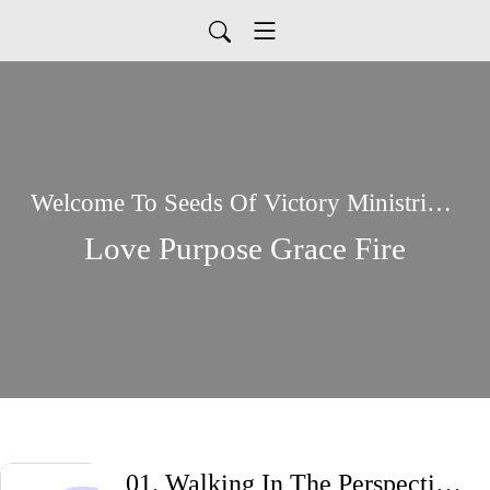
Welcome To Seeds Of Victory Ministries Global Podcasts
Love Purpose Grace Fire
01. Walking In The Perspective Of God