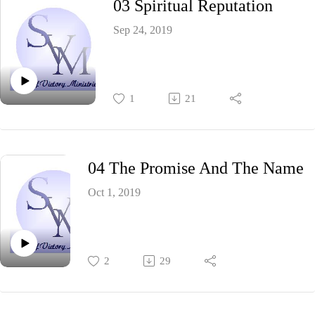
03 Spiritual Reputation
Sep 24, 2019
1
21
04 The Promise And The Name
Oct 1, 2019
2
29