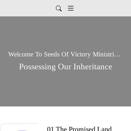
Welcome To Seeds Of Victory Ministries Global Podcasts
Possessing Our Inheritance
01 The Promised Land