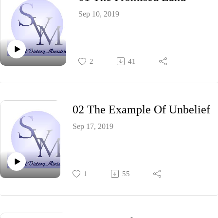
Sep 10, 2019
2
41
02 The Example Of Unbelief
Sep 17, 2019
1
55