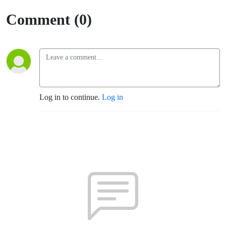
Comment (0)
Log in to continue.
Log in