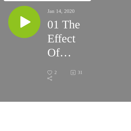
Jan 14, 2020
01 The
Effect
Of
Gods'
2
31
Mercy I