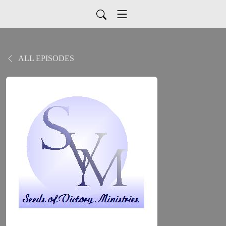
ALL EPISODES